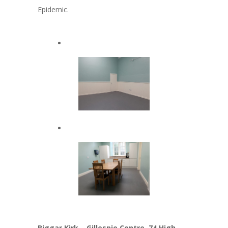
Epidemic.
Biggar Kirk – Gillespie Centre, 74 High