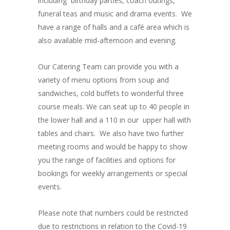
including birthday parties, coach outings,
funeral teas and music and drama events. We
have a range of halls and a café area which is
also available mid-afternoon and evening.
Our Catering Team can provide you with a
variety of menu options from soup and
sandwiches, cold buffets to wonderful three
course meals. We can seat up to 40 people in
the lower hall and a 110 in our upper hall with
tables and chairs. We also have two further
meeting rooms and would be happy to show
you the range of facilities and options for
bookings for weekly arrangements or special
events.
Please note that numbers could be restricted
due to restrictions in relation to the Covid-19