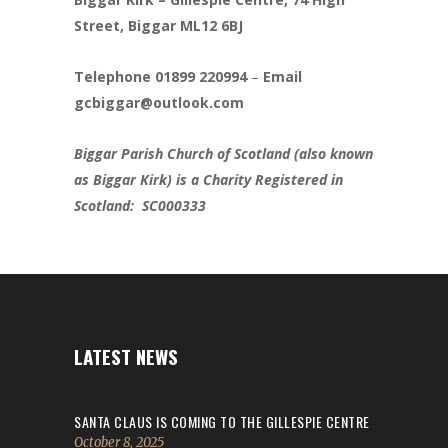
Street, Biggar ML12 6BJ
Telephone 01899 220994
–
Email
gcbiggar@outlook.com
Biggar Parish Church of Scotland (also known
as Biggar Kirk) is a Charity Registered in
Scotland: SC000333
LATEST NEWS
SANTA CLAUS IS COMING TO THE GILLESPIE CENTRE
October 8, 2025