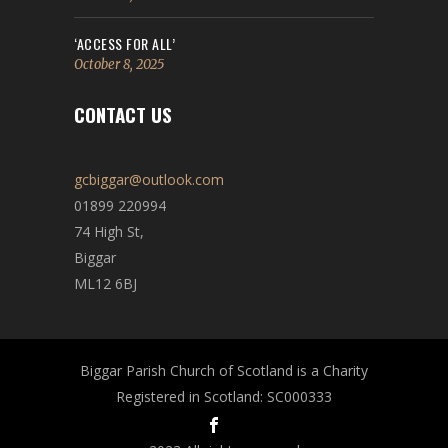
‘ACCESS FOR ALL’
October 8, 2025
CONTACT US
gcbiggar@outlook.com
01899 220994
74 High St,
Biggar
ML12 6BJ
Biggar Parish Church of Scotland is a Charity
Registered in Scotland: SC000333