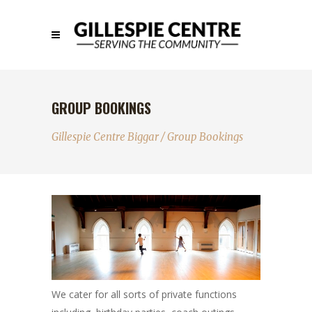
GROUP BOOKINGS
Gillespie Centre Biggar
/
Group Bookings
We cater for all sorts of private functions