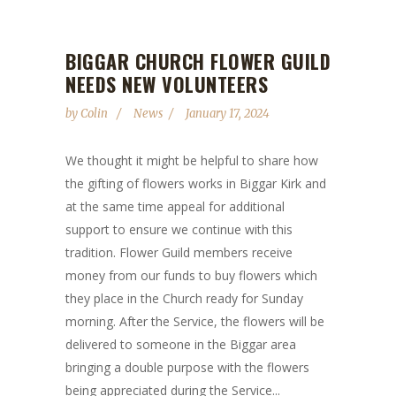
BIGGAR CHURCH FLOWER GUILD
NEEDS NEW VOLUNTEERS
by
Colin
News
January 17, 2024
We thought it might be helpful to share how
the gifting of flowers works in Biggar Kirk and
at the same time appeal for additional
support to ensure we continue with this
tradition. Flower Guild members receive
money from our funds to buy flowers which
they place in the Church ready for Sunday
morning. After the Service, the flowers will be
delivered to someone in the Biggar area
bringing a double purpose with the flowers
being appreciated during the Service...