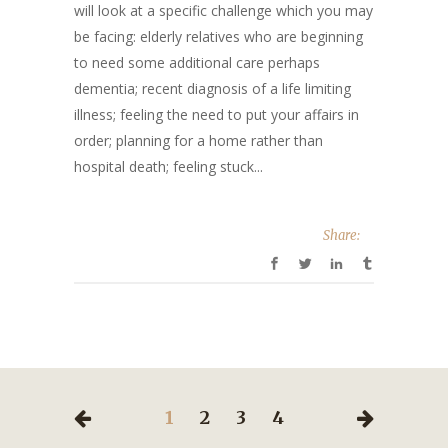
will look at a specific challenge which you may
be facing: elderly relatives who are beginning
to need some additional care perhaps
dementia; recent diagnosis of a life limiting
illness; feeling the need to put your affairs in
order; planning for a home rather than
hospital death; feeling stuck...
Share:
1
2
3
4