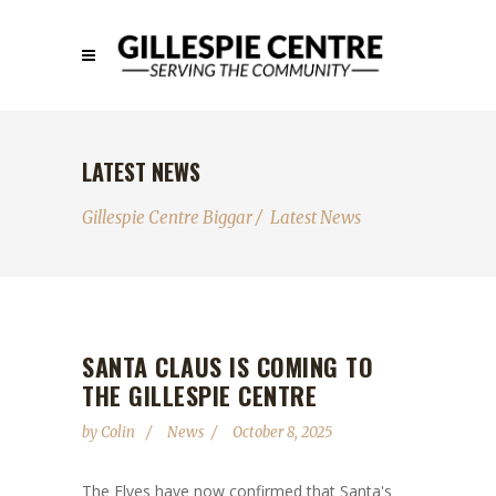
LATEST NEWS
Gillespie Centre Biggar
/
Latest News
SANTA CLAUS IS COMING TO
THE GILLESPIE CENTRE
by
Colin
News
October 8, 2025
The Elves have now confirmed that Santa's