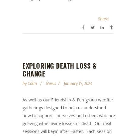
Share:
EXPLORING DEATH LOSS &
CHANGE
by
Colin
News
January 17, 2024
As well as our Friendship & Fun group weoffer
gatherings designed to help us understand
how to support ourselves and others who are
grieving either living losses or death. Our next
sessions will begin after Easter. Each session