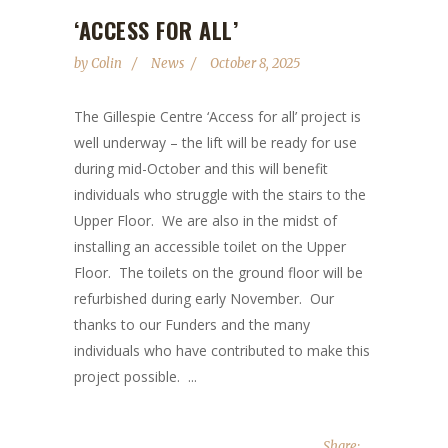
‘ACCESS FOR ALL’
by
Colin
News
October 8, 2025
The Gillespie Centre ‘Access for all’ project is
well underway – the lift will be ready for use
during mid-October and this will benefit
individuals who struggle with the stairs to the
Upper Floor. We are also in the midst of
installing an accessible toilet on the Upper
Floor. The toilets on the ground floor will be
refurbished during early November. Our
thanks to our Funders and the many
individuals who have contributed to make this
project possible. ...
Share: