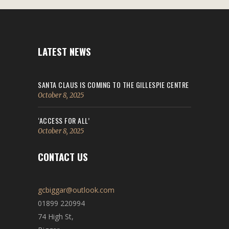
LATEST NEWS
SANTA CLAUS IS COMING TO THE GILLESPIE CENTRE
October 8, 2025
‘ACCESS FOR ALL’
October 8, 2025
CONTACT US
gcbiggar@outlook.com
01899 220994
74 High St,