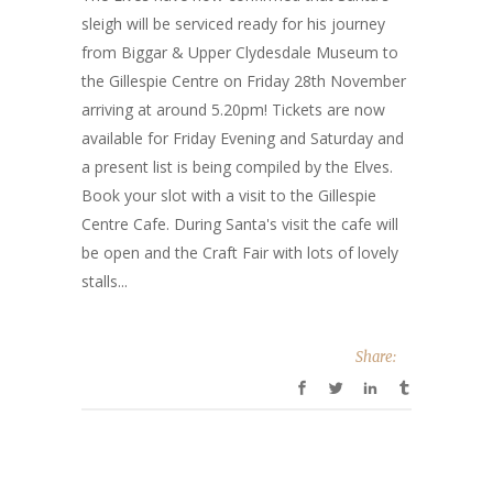
sleigh will be serviced ready for his journey
from Biggar & Upper Clydesdale Museum to
the Gillespie Centre on Friday 28th November
arriving at around 5.20pm! Tickets are now
available for Friday Evening and Saturday and
a present list is being compiled by the Elves.
Book your slot with a visit to the Gillespie
Centre Cafe. During Santa's visit the cafe will
be open and the Craft Fair with lots of lovely
stalls...
Share: