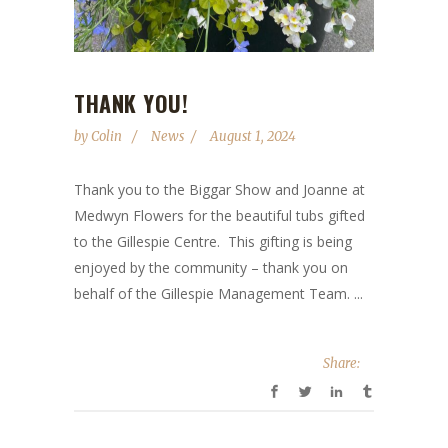
THANK YOU!
by
Colin
News
August 1, 2024
Thank you to the Biggar Show and Joanne at
Medwyn Flowers for the beautiful tubs gifted
to the Gillespie Centre. This gifting is being
enjoyed by the community – thank you on
behalf of the Gillespie Management Team. ...
Share: