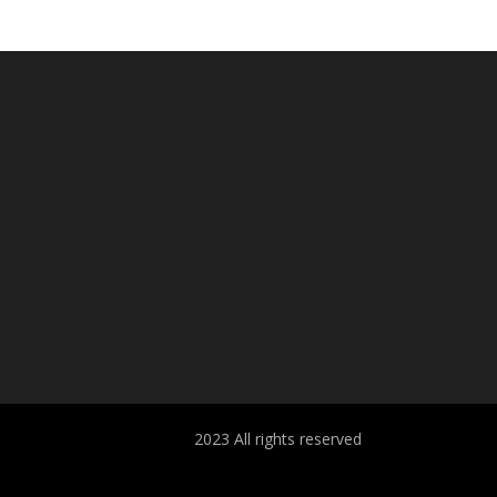
2023 All rights reserved