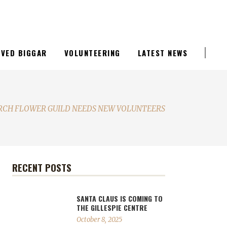
LIVED BIGGAR
VOLUNTEERING
LATEST NEWS
RCH FLOWER GUILD NEEDS NEW VOLUNTEERS
RECENT POSTS
SANTA CLAUS IS COMING TO
THE GILLESPIE CENTRE
October 8, 2025