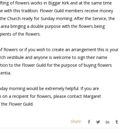
fting of flowers works in Biggar Kirk and at the same time
ue with this tradition. Flower Guild members receive money
the Church ready for Sunday morning. After the Service, the
 area bringing a double purpose with the flowers being
pients of the flowers.
f flowers or if you wish to create an arrangement this is your
hurch vestibule and anyone is welcome to sign their name
ation to the Flower Guild for the purpose of buying flowers
entia.
unday morning would be extremely helpful. If you are
n on a recipient for flowers, please contact Margaret
the Flower Guild.
Share: