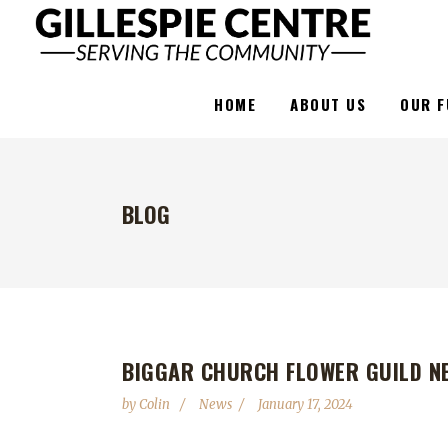
HOME
ABOUT US
OUR F
BLOG
BIGGAR CHURCH FLOWER GUILD N
by
Colin
News
January 17, 2024