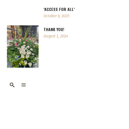
‘ACCESS FOR ALL’
October 8, 2025
THANK YOU!
August 1, 2024