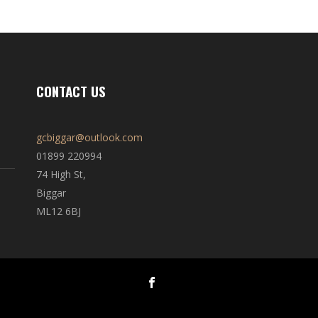
CONTACT US
gcbiggar@outlook.com
01899 220994
74 High St,
Biggar
ML12 6BJ