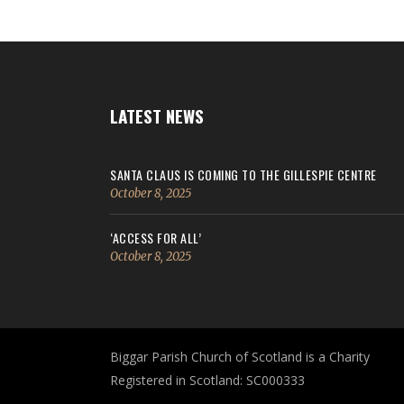
LATEST NEWS
SANTA CLAUS IS COMING TO THE GILLESPIE CENTRE
October 8, 2025
‘ACCESS FOR ALL’
October 8, 2025
Biggar Parish Church of Scotland is a Charity
Registered in Scotland: SC000333