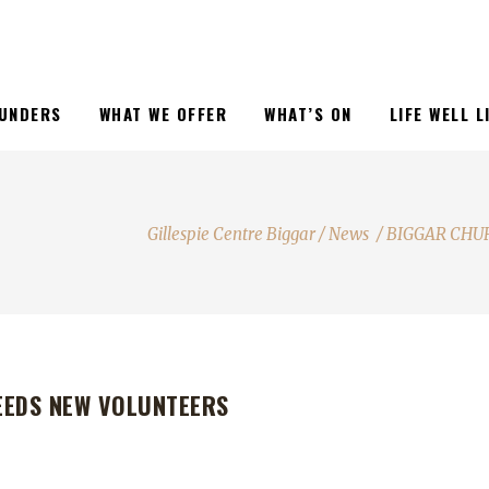
UNDERS
WHAT WE OFFER
WHAT’S ON
LIFE WELL 
Gillespie Centre Biggar
/
News
/
BIGGAR CHU
EEDS NEW VOLUNTEERS