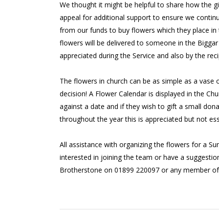
We thought it might be helpful to share how the gi
appeal for additional support to ensure we contin
from our funds to buy flowers which they place in 
flowers will be delivered to someone in the Biggar
appreciated during the Service and also by the reci
The flowers in church can be as simple as a vase o
decision! A Flower Calendar is displayed in the C
against a date and if they wish to gift a small don
throughout the year this is appreciated but not ess
All assistance with organizing the flowers for a S
interested in joining the team or have a suggestio
Brotherstone on 01899 220097 or any member of 