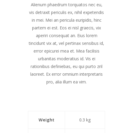
Alienum phaedrum torquatos nec eu,
vis detraxit periculis ex, nihil expetendis
in mei. Mei an pericula euripidis, hinc
partem ei est. Eos ei nisl graecis, vix
aperiri consequat an. Eius lorem
tincidunt vix at, vel pertinax sensibus id,
error epicurei mea et. Mea facilisis
urbanitas moderatius id. Vis ei
rationibus definiebas, eu qui purto zril
laoreet. Ex error omnium interpretaris
pro, alia illum ea vim.
Weight
0.3 kg