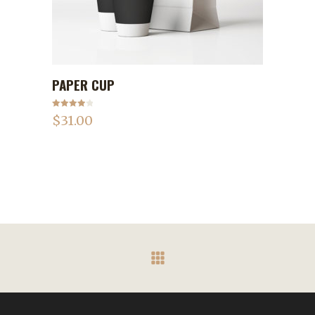
PAPER CUP
ADD TO CART
Rated
$
31.00
4.00
out
of 5