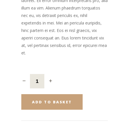
laoreet. Ex error omnium interpretaris pro, alia
illum ea vim. Alienum phaedrum torquatos
nec eu, vis detraxit periculis ex, nihil
expetendis in mei. Mei an pericula euripidis,
hinc partem ei est. Eos ei nisl graecis, vix
aperiri consequat an. Eius lorem tincidunt vix
at, vel pertinax sensibus id, error epicurei mea
et.
ADD TO BASKET