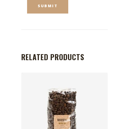
RELATED PRODUCTS