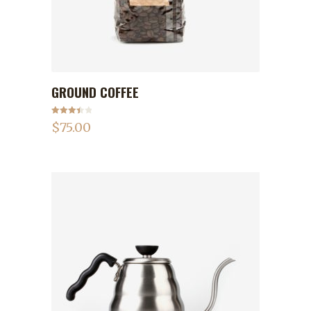
GROUND COFFEE
ADD TO CART
Rated
$
75.00
3.50
out
of 5