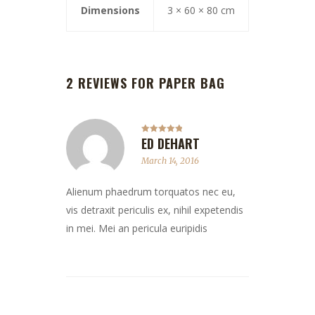
Dimensions
3 × 60 × 80 cm
2 REVIEWS FOR
PAPER BAG
ED DEHART
Rated
5
out
of 5
March 14, 2016
Alienum phaedrum torquatos nec eu,
vis detraxit periculis ex, nihil expetendis
in mei. Mei an pericula euripidis