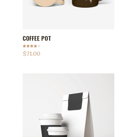
COFFEE POT
ADD TO CART
Rated
$
71.00
4.00
out
of 5