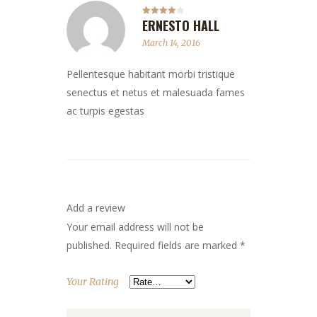
ERNESTO HALL
Rated
4
out of 5
March 14, 2016
Pellentesque habitant morbi tristique
senectus et netus et malesuada fames
ac turpis egestas
Add a review
Your email address will not be
published.
Required fields are marked
*
Your Rating