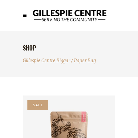
SHOP
Gillespie Centre Biggar
/
Paper Bag
SALE