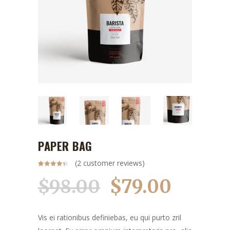
PAPER BAG
(
2
customer reviews)
Rated
2
4.50
out of 5
$
79.00
$
98.00
based on
Original
Current
customer
ratings
price
price
was:
is:
Vis ei rationibus definiebas, eu qui purto zril
$98.00.
$79.00.