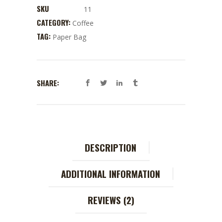
SKU
11
CATEGORY:
Coffee
TAG:
Paper Bag
SHARE:
DESCRIPTION
ADDITIONAL INFORMATION
REVIEWS (2)