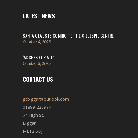
LATEST NEWS
SANTA CLAUS IS COMING TO THE GILLESPIE CENTRE
October 8, 2025
‘ACCESS FOR ALL’
October 8, 2025
CONTACT US
gcbiggar@outlook.com
01899 220994
74 High St,
Biggar
ML12 6BJ