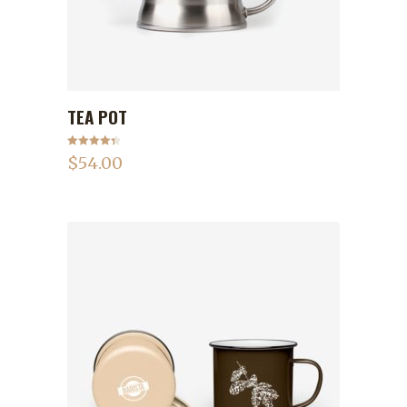
TEA POT
ADD TO CART
Rated
4.50
$
54.00
out of 5