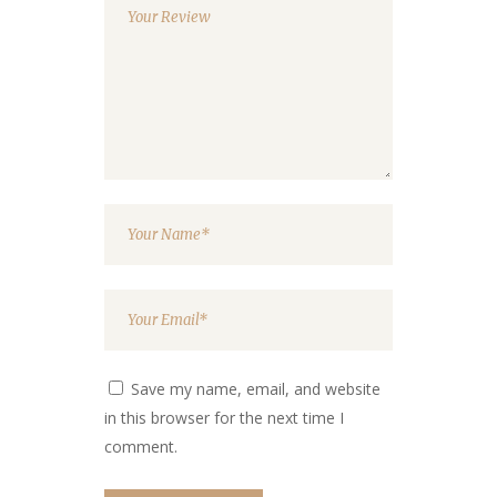
Save my name, email, and website
in this browser for the next time I
comment.