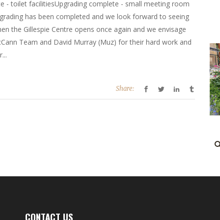
 - toilet facilitiesUpgrading complete - small meeting room
upgrading has been completed and we look forward to seeing
en the Gillespie Centre opens once again and we envisage
e McCann Team and David Murray (Muz) for their hard work and
...
Share:
CONTACT US