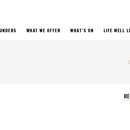
UNDERS
WHAT WE OFFER
WHAT’S ON
LIFE WELL 
RE