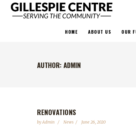
HOME
ABOUT US
OUR F
AUTHOR: ADMIN
RENOVATIONS
by
Admin
News
June 26, 2020