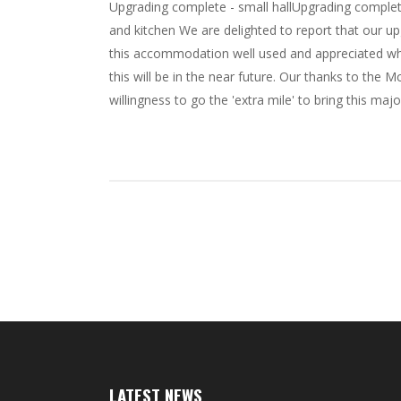
Upgrading complete - small hallUpgrading complete
and kitchen We are delighted to report that our 
this accommodation well used and appreciated wh
this will be in the near future. Our thanks to th
willingness to go the 'extra mile' to bring this major
LATEST NEWS