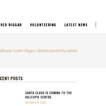
LIVED BIGGAR
VOLUNTEERING
LATEST NEWS
Gillespie Centre Biggar
/
Articles posted by admin
CENT POSTS
SANTA CLAUS IS COMING TO THE
GILLESPIE CENTRE
October 8, 2025