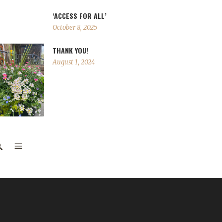
‘ACCESS FOR ALL’
October 8, 2025
THANK YOU!
August 1, 2024