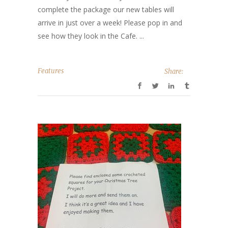
complete the package our new tables will
arrive in just over a week! Please pop in and
see how they look in the Cafe. ...
Features
Share: