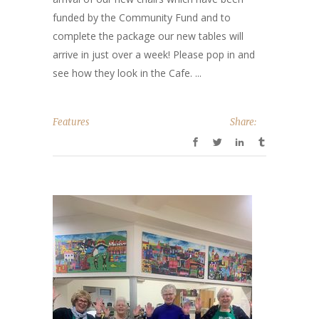
funded by the Community Fund and to
complete the package our new tables will
arrive in just over a week! Please pop in and
see how they look in the Cafe. ...
Features
Share: