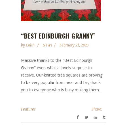
“BEST EDINBURGH GRANNY”
by
Colin
News
February 21, 2023
Massive thanks to the "Best Edinburgh
Granny" ever, what a lovely surprise to
receive. Our knitted tree squares are proving
to be very popular from near and far, thank
you to everyone who is busy making them....
Features
Share: