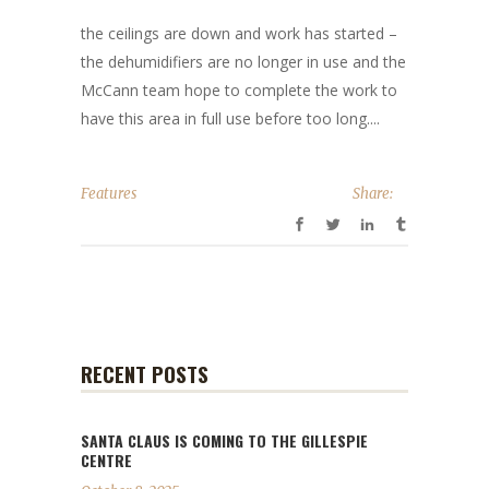
the ceilings are down and work has started –
the dehumidifiers are no longer in use and the
McCann team hope to complete the work to
have this area in full use before too long....
Features
Share:
RECENT POSTS
SANTA CLAUS IS COMING TO THE GILLESPIE
CENTRE