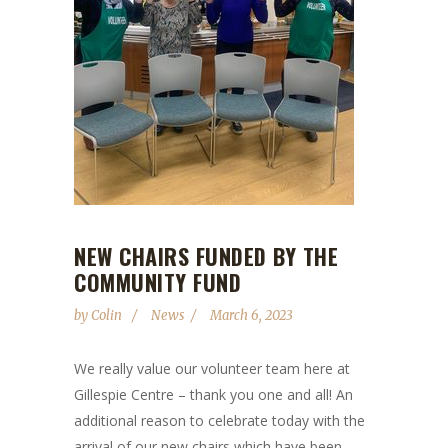
NEW CHAIRS FUNDED BY THE
COMMUNITY FUND
by
Colin
News
March 6, 2023
We really value our volunteer team here at
Gillespie Centre – thank you one and all! An
additional reason to celebrate today with the
arrival of our new chairs which have been