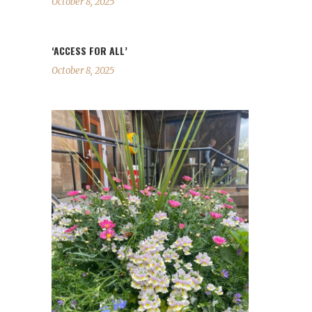
October 8, 2025
‘ACCESS FOR ALL’
October 8, 2025