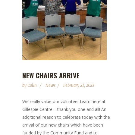
NEW CHAIRS ARRIVE
by
Colin
News
February 21, 2023
We really value our volunteer team here at
Gillespie Centre – thank you one and all! An
additional reason to celebrate today with the
arrival of our new chairs which have been
funded by the Community Fund and to