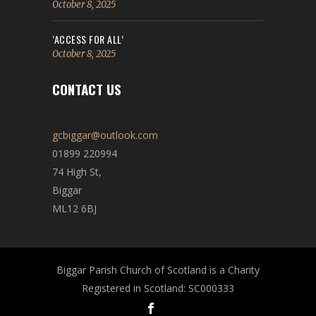
October 8, 2025
‘ACCESS FOR ALL’
October 8, 2025
CONTACT US
gcbiggar@outlook.com
01899 220994
74 High St,
Biggar
ML12 6BJ
Biggar Parish Church of Scotland is a Charity
Registered in Scotland: SC000333