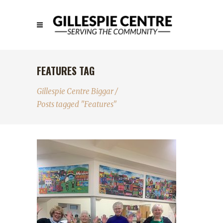
FEATURES TAG
Gillespie Centre Biggar
/
Posts tagged "Features"