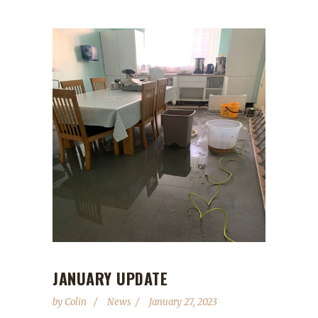
JANUARY UPDATE
by
Colin
News
January 27, 2023