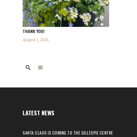
THANK YOU!
August 1, 2024
LATEST NEWS
SANTA CLAUS IS COMING TO THE GILLESPIE CENTRE